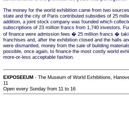
The money for the world exhibition came from two source
state and the city of Paris contributed subsidies of 25 milli
addition, a joint stock company was founded which collect
subscriptions of 23 million francs from 1,740 investors. F
of finance were admission fees � 25 million francs � tak
franchises and, after the exhibition closed and the halls an
were dismantled, money from the sale of building materials
possible, once again, to finance the most costly world exhi
more-or-less acceptable fashion.
EXPOSEEUM
- The Museum of World Exhibitions, Hanove
11
Open every Sunday from 11 to 16