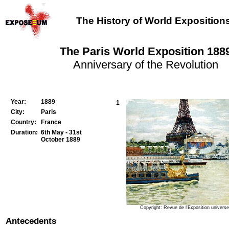
The History of World Exposition
The Paris World Exposition 188
Anniversary of the Revolution
Year:
1889
1
City:
Paris
Country:
France
Duration:
6th May - 31st
October 1889
Copyright: Revue de l'Exposition universe
Antecedents