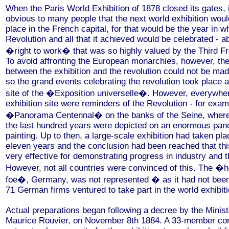
When the Paris World Exhibition of 1878 closed its gates, 
obvious to many people that the next world exhibition woul
place in the French capital, for that would be the year in w
Revolution and all that it achieved would be celebrated - ab
�right to work� that was so highly valued by the Third F
To avoid affronting the European monarchies, however, th
between the exhibition and the revolution could not be mad
so the grand events celebrating the revolution took place 
site of the �Exposition universelle�. However, everywhe
exhibition site were reminders of the Revolution - for exam
�Panorama Centennal� on the banks of the Seine, where 
the last hundred years were depicted on an enormous pan
painting. Up to then, a large-scale exhibition had taken pl
eleven years and the conclusion had been reached that thi
very effective for demonstrating progress in industry and t
However, not all countries were convinced of this. The �h
foe�, Germany, was not represented � as it had not been
71 German firms ventured to take part in the world exhibiti
Actual preparations began following a decree by the Minist
Maurice Rouvier, on November 8th 1884. A 33-member c