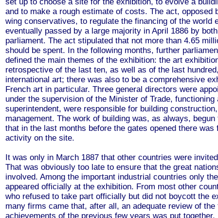
set up to choose a site for the exhibition, to evolve a bui
and to make a rough estimate of costs. The act, opposed 
wing conservatives, to regulate the financing of the world 
eventually passed by a large majority in April 1886 by bot
parliament. The act stipulated that not more than 4.65 mill
should be spent. In the following months, further parliame
defined the main themes of the exhibition: the art exhibitio
retrospective of the last ten, as well as of the last hundred
international art; there was also to be a comprehensive exh
French art in particular. Three general directors were appo
under the supervision of the Minister of Trade, functioning
superintendent, were responsible for building construction
management. The work of building was, as always, begun t
that in the last months before the gates opened there was 
activity on the site.
It was only in March 1887 that other countries were invited
That was obviously too late to ensure that the great natio
involved. Among the important industrial countries only t
appeared officially at the exhibition. From most other coun
who refused to take part officially but did not boycott the e
many firms came that, after all, an adequate review of the 
achievements of the previous few years was put together.