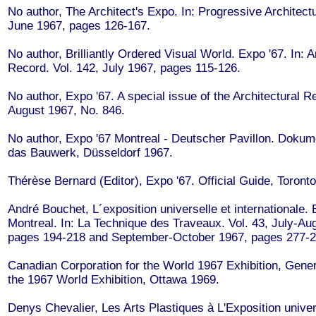
No author, The Architect's Expo. In: Progressive Architectu
June 1967, pages 126-167.
No author, Brilliantly Ordered Visual World. Expo '67. In: A
Record. Vol. 142, July 1967, pages 115-126.
No author, Expo '67. A special issue of the Architectural R
August 1967, No. 846.
No author, Expo '67 Montreal - Deutscher Pavillon. Dokum
das Bauwerk, Düsseldorf 1967.
Thérèse Bernard (Editor), Expo '67. Official Guide, Toront
André Bouchet, L´exposition universelle et internationale.
Montreal. In: La Technique des Traveaux. Vol. 43, July-Au
pages 194-218 and September-October 1967, pages 277-2
Canadian Corporation for the World 1967 Exhibition, Gene
the 1967 World Exhibition, Ottawa 1969.
Denys Chevalier, Les Arts Plastiques à L'Exposition univer