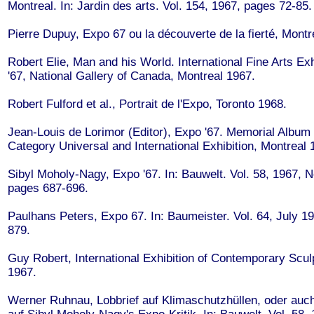
Montreal. In: Jardin des arts. Vol. 154, 1967, pages 72-85.
Pierre Dupuy, Expo 67 ou la découverte de la fierté, Montr
Robert Elie, Man and his World. International Fine Arts Exh
'67, National Gallery of Canada, Montreal 1967.
Robert Fulford et al., Portrait de l'Expo, Toronto 1968.
Jean-Louis de Lorimor (Editor), Expo '67. Memorial Album o
Category Universal and International Exhibition, Montreal 
Sibyl Moholy-Nagy, Expo '67. In: Bauwelt. Vol. 58, 1967, N
pages 687-696.
Paulhans Peters, Expo 67. In: Baumeister. Vol. 64, July 1
879.
Guy Robert, International Exhibition of Contemporary Scul
1967.
Werner Ruhnau, Lobbrief auf Klimaschutzhüllen, oder auch