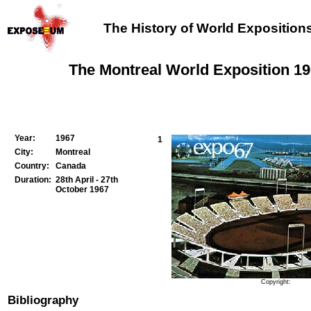
The History of World Exposition
The Montreal World Exposition 1
Year:
1967
1
City:
Montreal
Country:
Canada
Duration:
28th April - 27th
October 1967
Copyright:
Bibliography