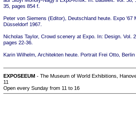
auf Sibyl Moholy-Nagy's Expo-Kritik. In: Bauwelt. Vol. 58,
35, pages 854 f.
Peter von Siemens (Editor), Deutschland heute. Expo '67 
Düsseldorf 1967.
Nicholas Taylor, Crowd scenery at Expo. In: Design. Vol. 
pages 22-36.
Karin Wilhelm, Architekten heute. Portrait Frei Otto, Berlin
EXPOSEEUM
- The Museum of World Exhibitions, Hanove
11
Open every Sunday from 11 to 16