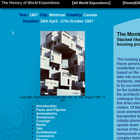
The History of World Expositions
[
]
[
All World Expositions
Home(EX
Year:
1967
City:
Montreal
Country:
Canada
Duration:
28th April - 27th October 1967
1
The Montr
Stacked lik
housing pro
The housing p
Havre peninsu
residential c
based on the m
take into acc
residents, whi
to try out mo
for the buildi
the architect
Copyright: Architectural Review, Bd. 142, Nr. 846, August 1967, S.
colleague Dav
147
five times ele
Introduction
meters. Of th
Facts and Figures
room elements
Antecedents
transported to
Attractions
initially pla
Concept
Motto
upside-down 
Site
revisal of the
Architecture
honeycomb on 
Comments
complex twelv
Review